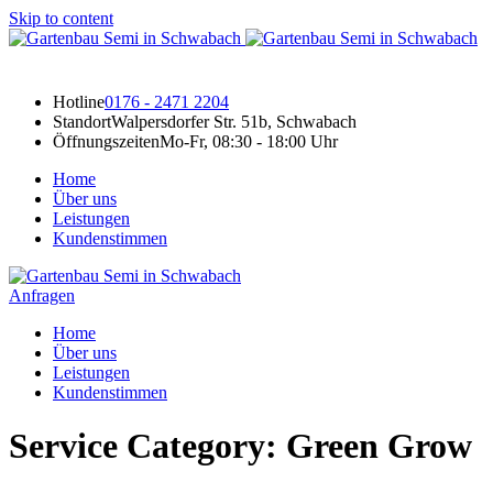
Skip to content
Hotline
0176 - 2471 2204
Standort
Walpersdorfer Str. 51b, Schwabach
Öffnungszeiten
Mo-Fr, 08:30 - 18:00 Uhr
Home
Über uns
Leistungen
Kundenstimmen
Anfragen
Home
Über uns
Leistungen
Kundenstimmen
Service Category:
Green Grow