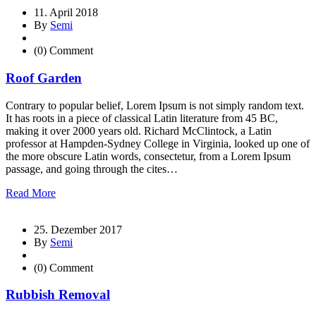
11. April 2018
By
Semi
(0) Comment
Roof Garden
Contrary to popular belief, Lorem Ipsum is not simply random text.
It has roots in a piece of classical Latin literature from 45 BC,
making it over 2000 years old. Richard McClintock, a Latin
professor at Hampden-Sydney College in Virginia, looked up one of
the more obscure Latin words, consectetur, from a Lorem Ipsum
passage, and going through the cites…
Read More
25. Dezember 2017
By
Semi
(0) Comment
Rubbish Removal