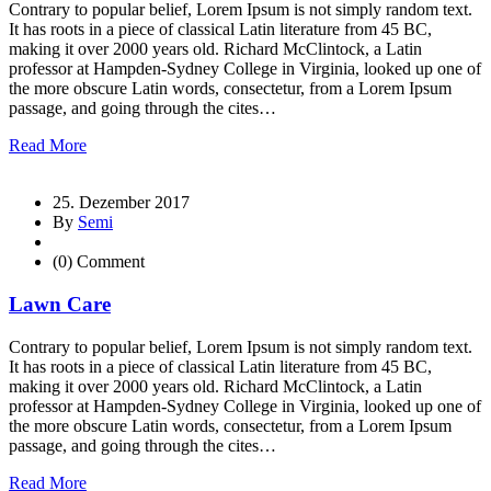
Contrary to popular belief, Lorem Ipsum is not simply random text.
It has roots in a piece of classical Latin literature from 45 BC,
making it over 2000 years old. Richard McClintock, a Latin
professor at Hampden-Sydney College in Virginia, looked up one of
the more obscure Latin words, consectetur, from a Lorem Ipsum
passage, and going through the cites…
Read More
25. Dezember 2017
By
Semi
(0) Comment
Lawn Care
Contrary to popular belief, Lorem Ipsum is not simply random text.
It has roots in a piece of classical Latin literature from 45 BC,
making it over 2000 years old. Richard McClintock, a Latin
professor at Hampden-Sydney College in Virginia, looked up one of
the more obscure Latin words, consectetur, from a Lorem Ipsum
passage, and going through the cites…
Read More