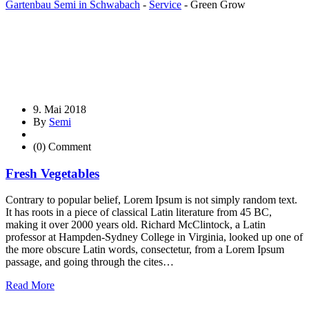
Gartenbau Semi in Schwabach
-
Service
-
Green Grow
9. Mai 2018
By
Semi
(0) Comment
Fresh Vegetables
Contrary to popular belief, Lorem Ipsum is not simply random text.
It has roots in a piece of classical Latin literature from 45 BC,
making it over 2000 years old. Richard McClintock, a Latin
professor at Hampden-Sydney College in Virginia, looked up one of
the more obscure Latin words, consectetur, from a Lorem Ipsum
passage, and going through the cites…
Read More