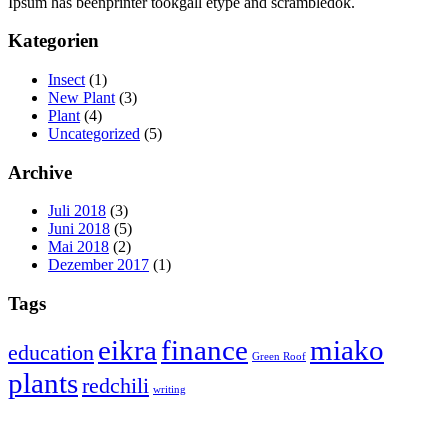
Ipsum has beenprinter tookgall etype and scrambledok.
Kategorien
Insect
(1)
New Plant
(3)
Plant
(4)
Uncategorized
(5)
Archive
Juli 2018
(3)
Juni 2018
(5)
Mai 2018
(2)
Dezember 2017
(1)
Tags
eikra
finance
miako
education
Green Roof
plants
redchili
writing