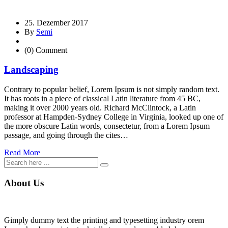
25. Dezember 2017
By
Semi
(0) Comment
Landscaping
Contrary to popular belief, Lorem Ipsum is not simply random text.
It has roots in a piece of classical Latin literature from 45 BC,
making it over 2000 years old. Richard McClintock, a Latin
professor at Hampden-Sydney College in Virginia, looked up one of
the more obscure Latin words, consectetur, from a Lorem Ipsum
passage, and going through the cites…
Read More
About Us
Gimply dummy text the printing and typesetting industry orem