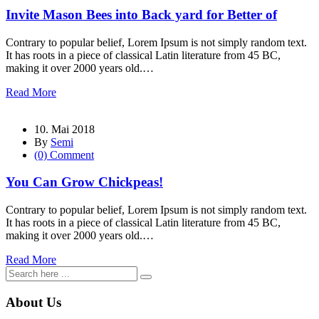
Invite Mason Bees into Back yard for Better of
Contrary to popular belief, Lorem Ipsum is not simply random text.
It has roots in a piece of classical Latin literature from 45 BC,
making it over 2000 years old.…
Read More
10. Mai 2018
By
Semi
(0) Comment
You Can Grow Chickpeas!
Contrary to popular belief, Lorem Ipsum is not simply random text.
It has roots in a piece of classical Latin literature from 45 BC,
making it over 2000 years old.…
Read More
About Us