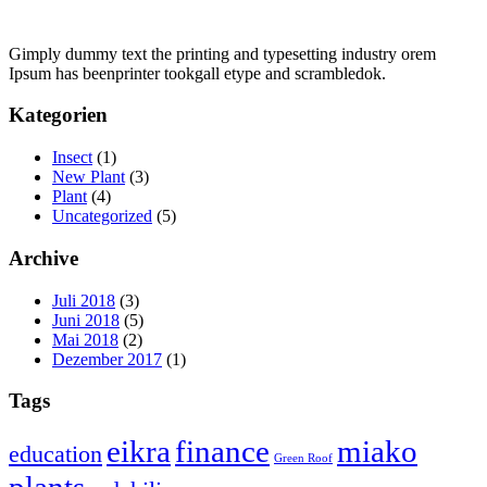
Gimply dummy text the printing and typesetting industry orem
Ipsum has beenprinter tookgall etype and scrambledok.
Kategorien
Insect
(1)
New Plant
(3)
Plant
(4)
Uncategorized
(5)
Archive
Juli 2018
(3)
Juni 2018
(5)
Mai 2018
(2)
Dezember 2017
(1)
Tags
eikra
finance
miako
education
Green Roof
plants