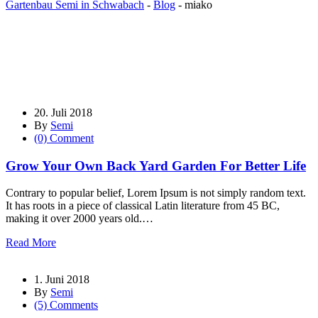
Gartenbau Semi in Schwabach
-
Blog
-
miako
20. Juli 2018
By
Semi
(0) Comment
Grow Your Own Back Yard Garden For Better Life
Contrary to popular belief, Lorem Ipsum is not simply random text.
It has roots in a piece of classical Latin literature from 45 BC,
making it over 2000 years old.…
Read More
1. Juni 2018
By
Semi
(5) Comments