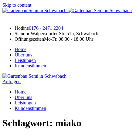
Skip to content
Hotline
0176 - 2471 2204
Standort
Walpersdorfer Str. 51b, Schwabach
Öffnungszeiten
Mo-Fr, 08:30 - 18:00 Uhr
Home
Über uns
Leistungen
Kundenstimmen
Anfragen
Home
Über uns
Leistungen
Kundenstimmen
Schlagwort:
miako