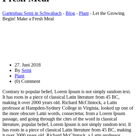
Gartenbau Semi in Schwabach
-
Blog
-
Plant
-
Let the Growing
Begin! Make a Fresh Meal
27. Juni 2018
By
Semi
Plant
(0) Comment
Contrary to popular belief, Lorem Ipsum is not simply random text.
It has roots in a piece of classical Latin literature from 45 BC,
making it over 2000 years old. Richard McClintock, a Latin
professor at Hampden-Sydney College in Virginia, looked up one of
the more obscure Latin words, consectetur, from a Lorem Ipsum
passage, and going through the cites of the word in classical
literature, popular belief, Lorem Ipsum is not simply random text. It
has roots in a piece of classical Latin literature from 45 BC, making
it over 2000 years old. Richard McClintock, a Latin professor.