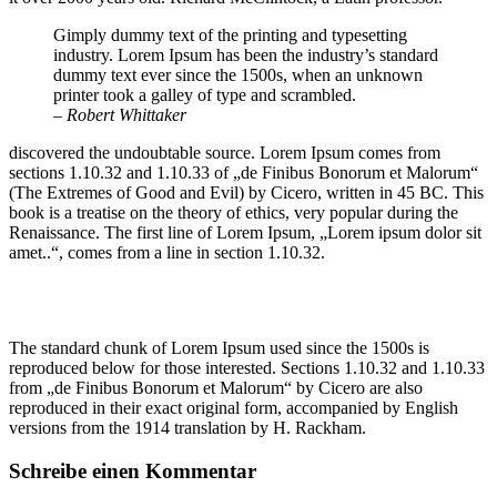
Gimply dummy text of the printing and typesetting
industry. Lorem Ipsum has been the industry’s standard
dummy text ever since the 1500s, when an unknown
printer took a galley of type and scrambled.
– Robert Whittaker
discovered the undoubtable source. Lorem Ipsum comes from
sections 1.10.32 and 1.10.33 of „de Finibus Bonorum et Malorum“
(The Extremes of Good and Evil) by Cicero, written in 45 BC. This
book is a treatise on the theory of ethics, very popular during the
Renaissance. The first line of Lorem Ipsum, „Lorem ipsum dolor sit
amet..“, comes from a line in section 1.10.32.
The standard chunk of Lorem Ipsum used since the 1500s is
reproduced below for those interested. Sections 1.10.32 and 1.10.33
from „de Finibus Bonorum et Malorum“ by Cicero are also
reproduced in their exact original form, accompanied by English
versions from the 1914 translation by H. Rackham.
Schreibe einen Kommentar