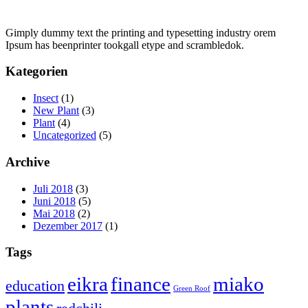
Gimply dummy text the printing and typesetting industry orem
Ipsum has beenprinter tookgall etype and scrambledok.
Kategorien
Insect
(1)
New Plant
(3)
Plant
(4)
Uncategorized
(5)
Archive
Juli 2018
(3)
Juni 2018
(5)
Mai 2018
(2)
Dezember 2017
(1)
Tags
eikra
finance
miako
education
Green Roof
plants