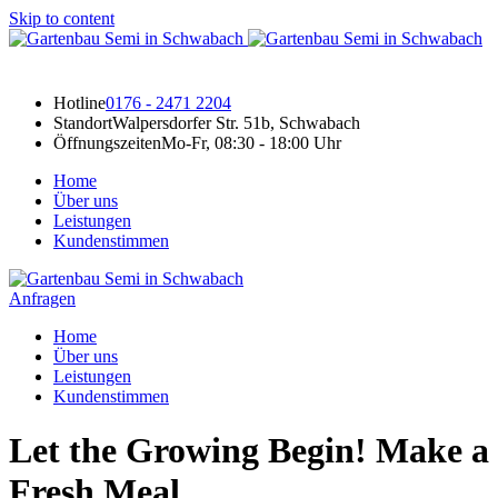
Skip to content
Hotline
0176 - 2471 2204
Standort
Walpersdorfer Str. 51b, Schwabach
Öffnungszeiten
Mo-Fr, 08:30 - 18:00 Uhr
Home
Über uns
Leistungen
Kundenstimmen
Anfragen
Home
Über uns
Leistungen
Kundenstimmen
Let the Growing Begin! Make a
Fresh Meal