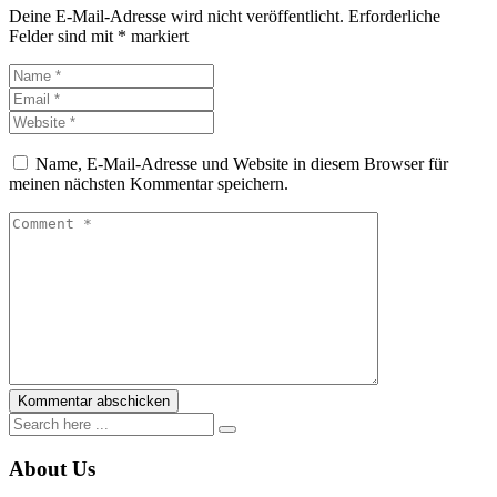
Deine E-Mail-Adresse wird nicht veröffentlicht.
Erforderliche
Felder sind mit
*
markiert
Name, E-Mail-Adresse und Website in diesem Browser für
meinen nächsten Kommentar speichern.
About Us